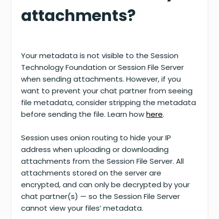
attachments?
Your metadata is not visible to the Session
Technology Foundation or Session File Server
when sending attachments. However, if you
want to prevent your chat partner from seeing
file metadata, consider stripping the metadata
before sending the file. Learn how
here
.
Session uses onion routing to hide your IP
address when uploading or downloading
attachments from the Session File Server. All
attachments stored on the server are
encrypted, and can only be decrypted by your
chat partner(s) — so the Session File Server
cannot view your files’ metadata.