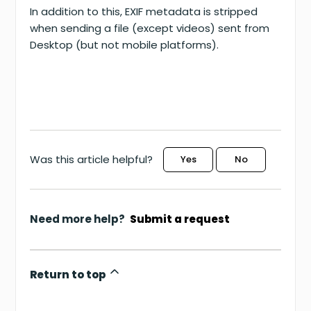
In addition to this, EXIF metadata is stripped
when sending a file (except videos) sent from
Desktop (but not mobile platforms).
Was this article helpful?
Yes
No
Need more help?
Submit a request
Return to top