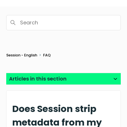
Search
Session - English
FAQ
Articles in this section
Does Session strip
metadata from my