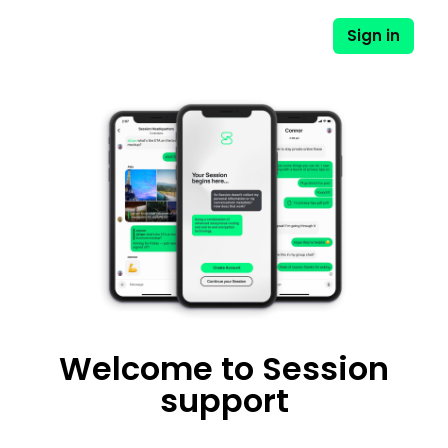
Sign in
Welcome to Session
support