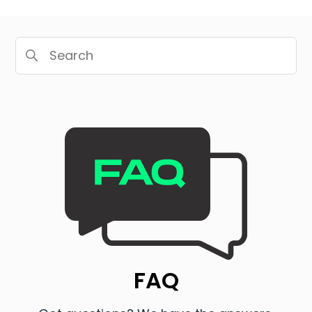
Search
Categories
FAQ