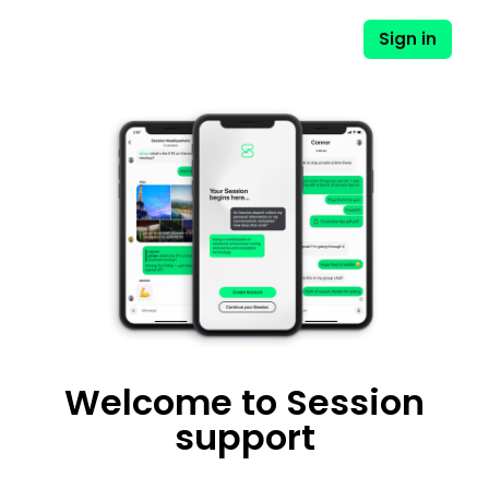
Sign in
Session - English
Welcome to Session
support