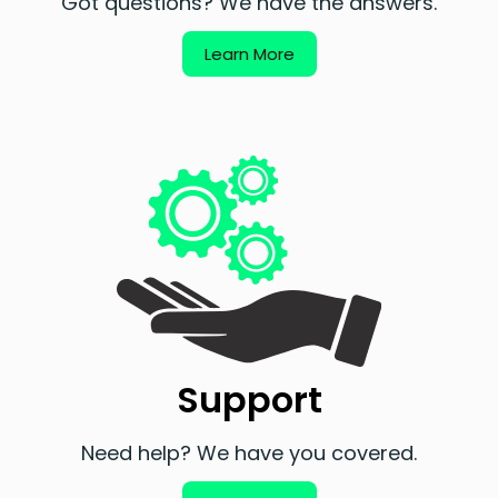
Got questions? We have the answers.
Learn More
Support
Need help? We have you covered.